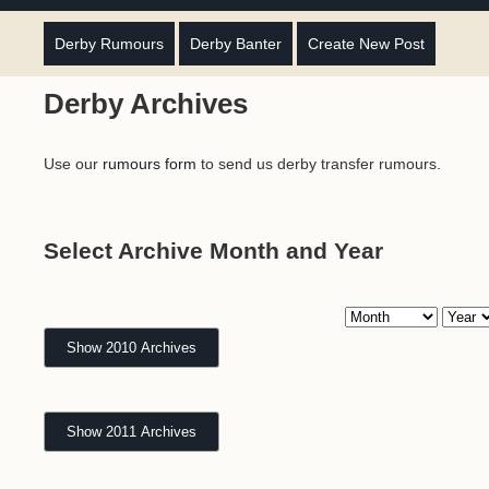
Derby Rumours
Derby Banter
Create New Post
Derby Archives
Use our
rumours form
to send us derby transfer rumours.
Select Archive Month and Year