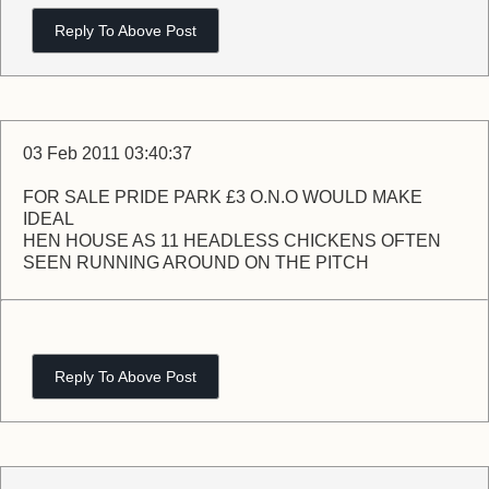
Reply To Above Post
03 Feb 2011 03:40:37
FOR SALE PRIDE PARK £3 O.N.O WOULD MAKE
IDEAL
HEN HOUSE AS 11 HEADLESS CHICKENS OFTEN
SEEN RUNNING AROUND ON THE PITCH
Reply To Above Post