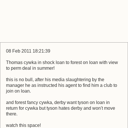
08 Feb 2011 18:21:39
Thomas cywka in shock loan to forest on loan with view
to perm deal in summer!
this is no bull, after his media slaughtering by the
manager he as instructed his agent to find him a club to
join on loan.
and forest fancy cywka, derby want tyson on loan in
return for cywka but tyson hates derby and won't move
there.
watch this space!