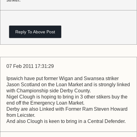
Reply To Above Post
07 Feb 2011 17:31:29
Ipswich have put former Wigan and Swansea striker
Jason Scotland on the Loan Market and is strongly linked
with Championship side Derby County.
Nigel Clough is hoping to bring in 3 other stikers buy the
end off the Emergency Loan Market.
Derby are also Linked with Former Ram Steven Howard
from Leicster.
And also Clough is keen to bring in a Central Defender.