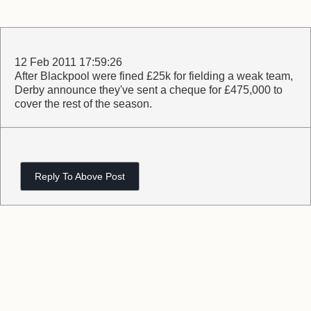
12 Feb 2011 17:59:26
After Blackpool were fined £25k for fielding a weak team,
Derby announce they've sent a cheque for £475,000 to
cover the rest of the season.
Reply To Above Post