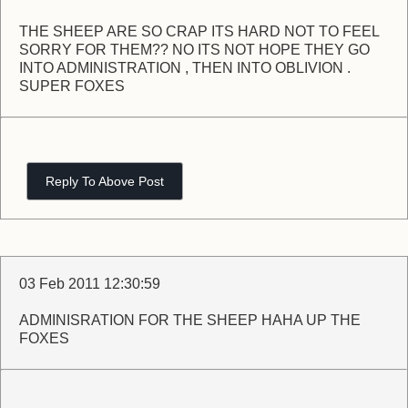
THE SHEEP ARE SO CRAP ITS HARD NOT TO FEEL
SORRY FOR THEM?? NO ITS NOT HOPE THEY GO
INTO ADMINISTRATION , THEN INTO OBLIVION .
SUPER FOXES
Reply To Above Post
03 Feb 2011 12:30:59
ADMINISRATION FOR THE SHEEP HAHA UP THE
FOXES