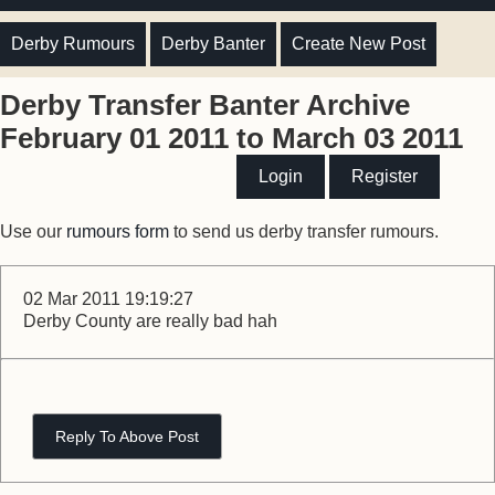
Derby Rumours
Derby Banter
Create New Post
Derby Transfer Banter Archive
February 01 2011 to March 03 2011
Login
Register
Use our
rumours form
to send us derby transfer rumours.
02 Mar 2011 19:19:27
Derby County are really bad hah
Reply To Above Post