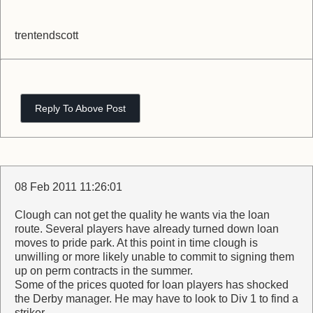
trentendscott
Reply To Above Post
08 Feb 2011 11:26:01
Clough can not get the quality he wants via the loan
route. Several players have already turned down loan
moves to pride park. At this point in time clough is
unwilling or more likely unable to commit to signing them
up on perm contracts in the summer.
Some of the prices quoted for loan players has shocked
the Derby manager. He may have to look to Div 1 to find a
striker.