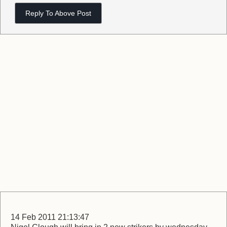
Reply To Above Post
14 Feb 2011 21:13:47