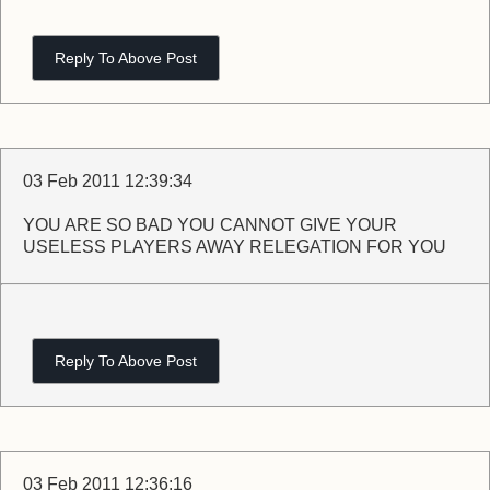
Reply To Above Post
03 Feb 2011 12:39:34
YOU ARE SO BAD YOU CANNOT GIVE YOUR
USELESS PLAYERS AWAY RELEGATION FOR YOU
Reply To Above Post
03 Feb 2011 12:36:16