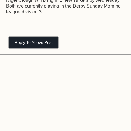
Nigel Clough will bring in 2 new strikers by wednesday.
Both are currently playing in the Derby Sunday Morning
league division 3
Reply To Above Post