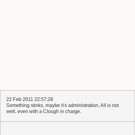
22 Feb 2011 22:57:28
Something stinks, maybe it's administration. All is not
well, even with a Clough in charge.