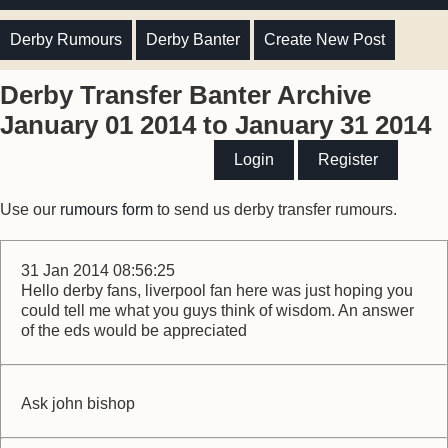
Derby Rumours
Derby Banter
Create New Post
Derby Transfer Banter Archive
January 01 2014 to January 31 2014
Login
Register
Use our
rumours form
to send us derby transfer rumours.
31 Jan 2014 08:56:25
Hello derby fans, liverpool fan here was just hoping you
could tell me what you guys think of wisdom. An answer
of the eds would be appreciated
Ask john bishop