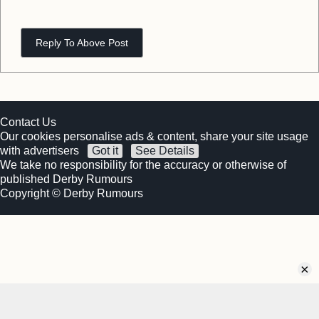
Reply To Above Post
Contact Us
Our cookies personalise ads & content, share your site usage
with advertisers
Got it
See Details
We take no responsibility for the accuracy or otherwise of
published Derby Rumours
Copyright © Derby Rumours
×