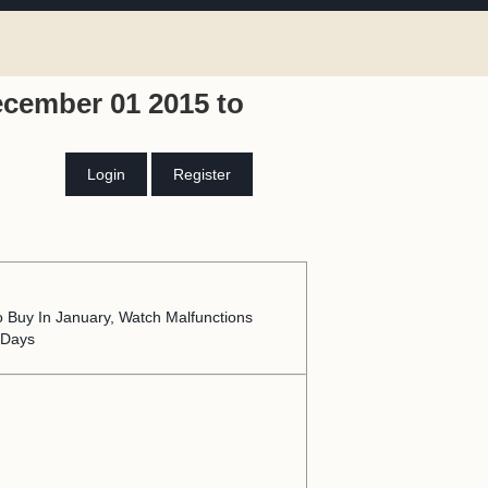
ecember 01 2015 to
Login
Register
o Buy In January, Watch Malfunctions
 Days