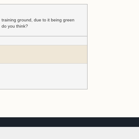
e training ground, due to it being green
d do you think?
th advertisers
Got it
See Details