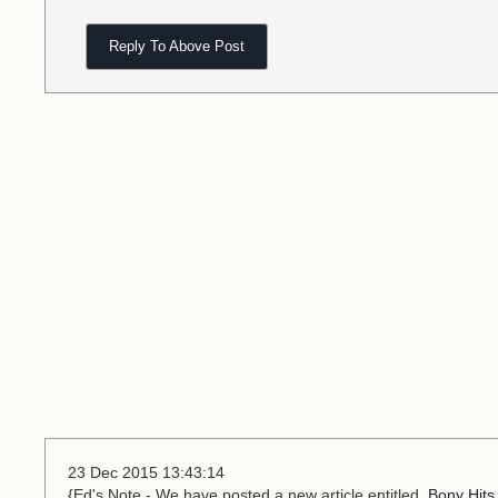
Reply To Above Post
23 Dec 2015 13:43:14
{Ed's Note - We have posted a new article entitled,
Bony Hits