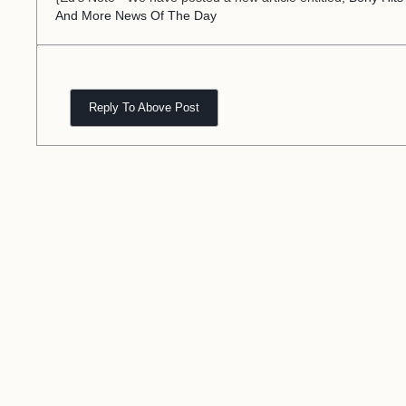
And More News Of The Day
Reply To Above Post