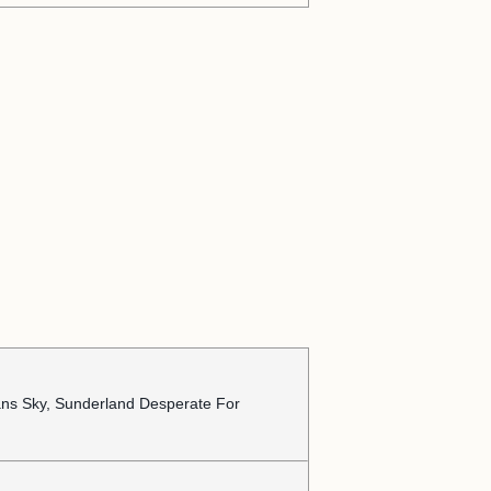
ans Sky, Sunderland Desperate For