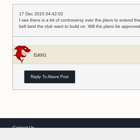
17 Dec 2015 04:42:02
I see there is a bit of controversy over the plans to extend th
belt land the club want to build on. Will the plans be approve
Ed001
Reply To Above Post
Contact Us
Our cookies personalise ads & content, share your site usage wi