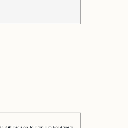
 Out At Decision To Drop Him For Aguero