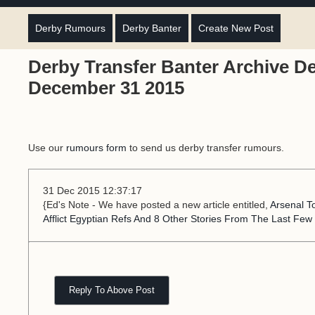
Derby Rumours
Derby Banter
Create New Post
Derby Transfer Banter Archive D
December 31 2015
Use our
rumours form
to send us derby transfer rumours.
31 Dec 2015 12:37:17
{Ed's Note - We have posted a new article entitled,
Arsenal T
Afflict Egyptian Refs And 8 Other Stories From The Last Few
Reply To Above Post