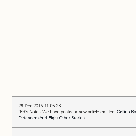
29 Dec 2015 11:05:28
{Ed's Note - We have posted a new article entitled,
Cellino B
Defenders And Eight Other Stories