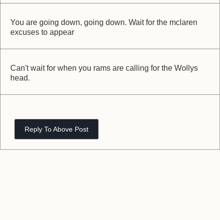
You are going down, going down. Wait for the mclaren
excuses to appear
Can't wait for when you rams are calling for the Wollys
head.
Reply To Above Post