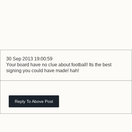
30 Sep 2013 19:00:59
Your board have no clue about football! Its the best
signing you could have made! hah!
Reply To Above Post