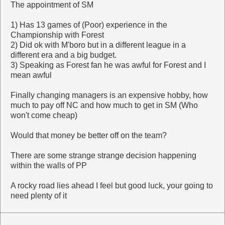
The appointment of SM
1) Has 13 games of (Poor) experience in the
Championship with Forest
2) Did ok with M'boro but in a different league in a
different era and a big budget.
3) Speaking as Forest fan he was awful for Forest and I
mean awful
Finally changing managers is an expensive hobby, how
much to pay off NC and how much to get in SM (Who
won't come cheap)
Would that money be better off on the team?
There are some strange strange decision happening
within the walls of PP
A rocky road lies ahead I feel but good luck, your going to
need plenty of it