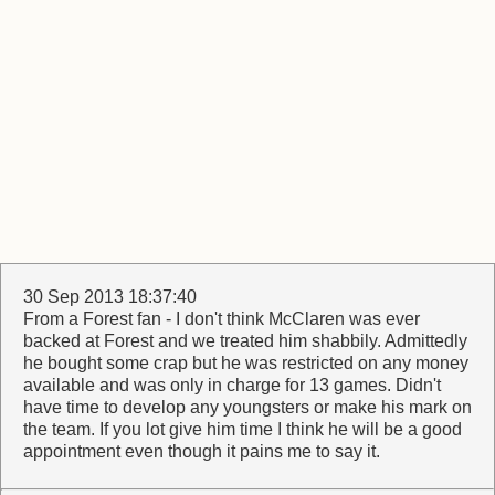
30 Sep 2013 18:37:40
From a Forest fan - I don't think McClaren was ever
backed at Forest and we treated him shabbily. Admittedly
he bought some crap but he was restricted on any money
available and was only in charge for 13 games. Didn't
have time to develop any youngsters or make his mark on
the team. If you lot give him time I think he will be a good
appointment even though it pains me to say it.