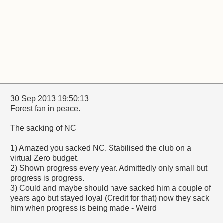
30 Sep 2013 19:50:13
Forest fan in peace.
The sacking of NC
1) Amazed you sacked NC. Stabilised the club on a
virtual Zero budget.
2) Shown progress every year. Admittedly only small but
progress is progress.
3) Could and maybe should have sacked him a couple of
years ago but stayed loyal (Credit for that) now they sack
him when progress is being made - Weird