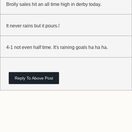
Brolly sales hit an all time high in derby today.
It never rains but it pours.!
4-1 not even half time. It's raining goals ha ha ha.
Reply To Above Post