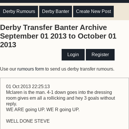
Derby Rumours
Derby Banter
Create New Post
Derby Transfer Banter Archive
September 01 2013 to October 01
2013
Login
Register
Use our
rumours form
to send us derby transfer rumours.
01 Oct 2013 22:25:13
Mclaren is the man. 4-1 down goes into the dressing
room gives em all a rollicking and hey 3 goals without
reply.
WE ARE going UP. WE R going UP.
WELL DONE STEVE