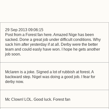
29 Sep 2013 09:06:15
Post from a Forest fan here. Amazed Nige has been
sacked. Done a great job under difficult conditions. Why
sack him after yesterday if at all. Derby were the better
team and could easly have won. I hope he gets another
job soon.
Mclaren is a joke. Signed a lot of rubbish at forest. A
backward step. Nigel was doing a good job. I fear for
derby now.
Mc Clown! LOL. Good luck. Forest fan