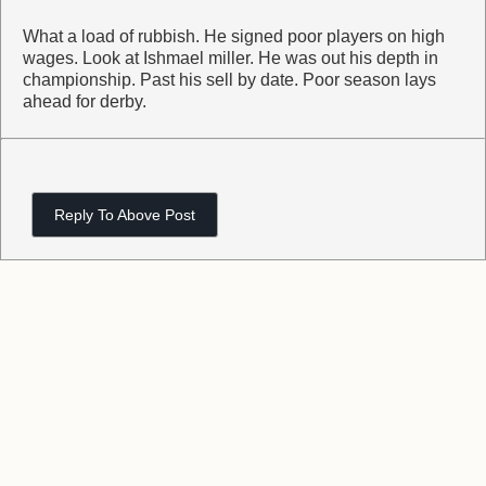
What a load of rubbish. He signed poor players on high
wages. Look at Ishmael miller. He was out his depth in
championship. Past his sell by date. Poor season lays
ahead for derby.
Reply To Above Post