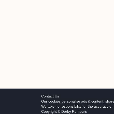
Contact Us
Our cookies personalise ads & content, share
We take no responsibility for the accuracy o
Copyright © Derby Rumours