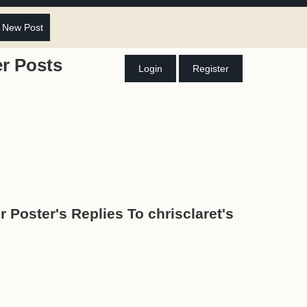
 New Post
r Posts
Login
Register
r Poster's Replies To chrisclaret's