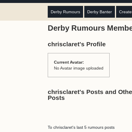
Derby Rumours
Derby Banter
Create
Derby Rumours Membe
chrisclaret's Profile
Current Avatar:
No Avatar image uploaded
chrisclaret's Posts and Othe
Posts
To chrisclaret's last 5 rumours posts