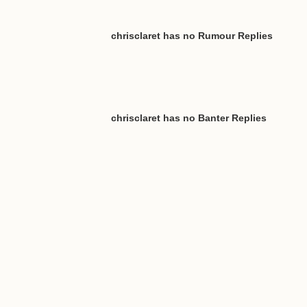
chrisclaret has no Rumour Replies
chrisclaret has no Banter Replies