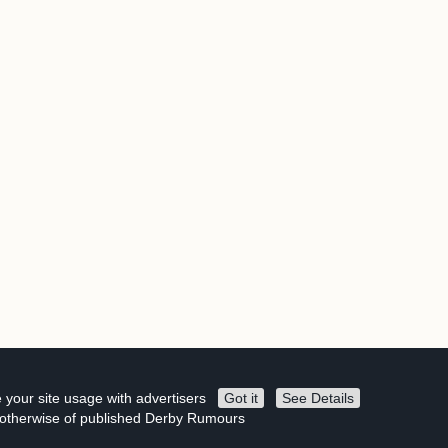
 your site usage with advertisers
Got it
See Details
r otherwise of published Derby Rumours