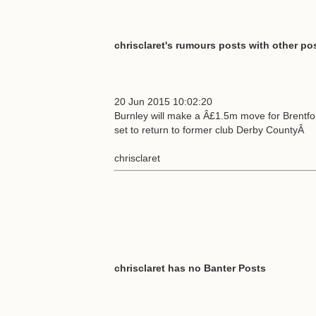
chrisclaret's rumours posts with other pos
20 Jun 2015 10:02:20
Burnley will make a Â£1.5m move for Brentfo
set to return to former club Derby CountyÂ
chrisclaret
chrisclaret has no Banter Posts