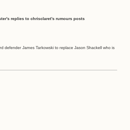
ter's replies to chrisclaret's rumours posts
rd defender James Tarkowski to replace Jason Shackell who is