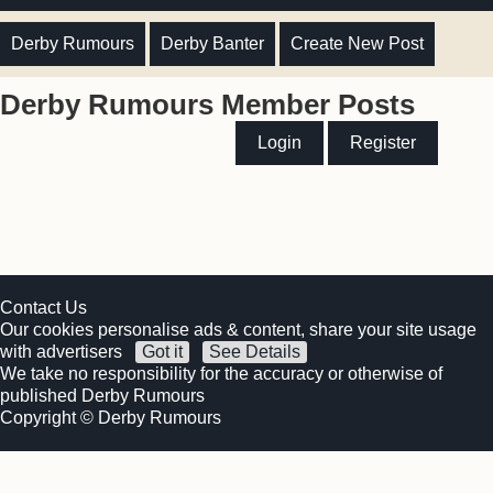
Derby Rumours
Derby Banter
Create New Post
Derby Rumours Member Posts
Login
Register
Contact Us
Our cookies personalise ads & content, share your site usage
with advertisers
Got it
See Details
We take no responsibility for the accuracy or otherwise of
published Derby Rumours
Copyright © Derby Rumours