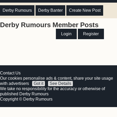
Derby Rumours
Derby Banter
Create New Post
Derby Rumours Member Posts
Login
Register
Contact Us
Our cookies personalise ads & content, share your site usage
with advertisers
Got it
See Details
We take no responsibility for the accuracy or otherwise of
published Derby Rumours
Copyright © Derby Rumours