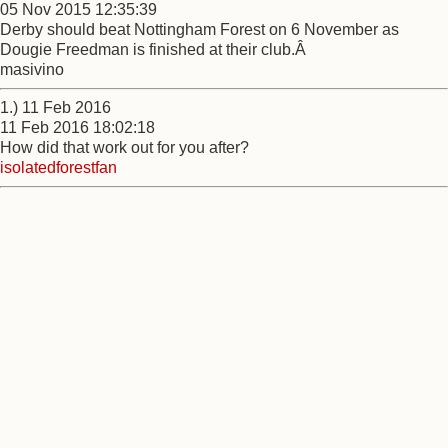
05 Nov 2015 12:35:39
Derby should beat Nottingham Forest on 6 November as
Dougie Freedman is finished at their club.Â
masivino
1.) 11 Feb 2016
11 Feb 2016 18:02:18
How did that work out for you after?
isolatedforestfan