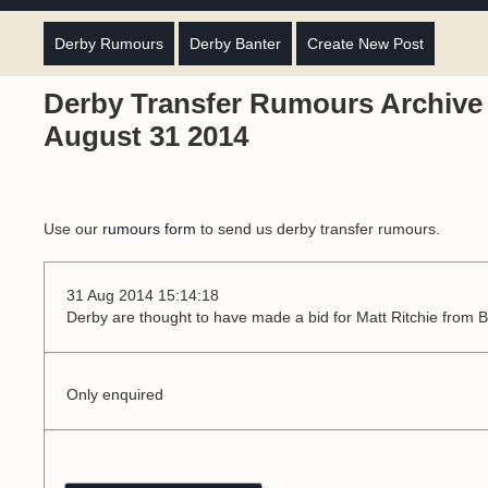
Derby Rumours
Derby Banter
Create New Post
Derby Transfer Rumours Archive 
August 31 2014
Use our
rumours form
to send us derby transfer rumours.
31 Aug 2014 15:14:18
Derby are thought to have made a bid for Matt Ritchie from
Only enquired