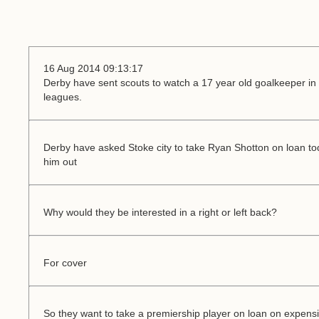
16 Aug 2014 09:13:17
Derby have sent scouts to watch a 17 year old goalkeeper in t
leagues.
Derby have asked Stoke city to take Ryan Shotton on loan tod
him out
Why would they be interested in a right or left back?
For cover
So they want to take a premiership player on loan on expens