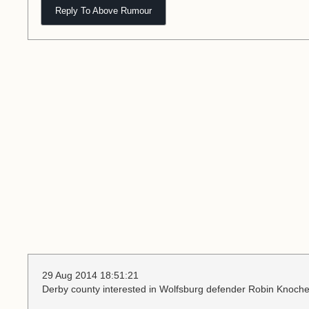
Reply To Above Rumour
29 Aug 2014 18:51:21
Derby county interested in Wolfsburg defender Robin Knoche