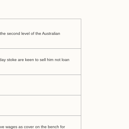
he second level of the Australian
ay stoke are keen to sell him not loan
ive wages as cover on the bench for