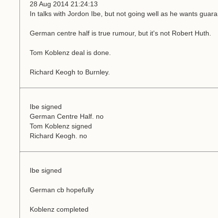
28 Aug 2014 21:24:13
In talks with Jordon Ibe, but not going well as he wants guara
German centre half is true rumour, but it's not Robert Huth.
Tom Koblenz deal is done.
Richard Keogh to Burnley.
Ibe signed
German Centre Half. no
Tom Koblenz signed
Richard Keogh. no
Ibe signed
German cb hopefully
Koblenz completed