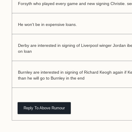
Forsyth who played every game and new signing Christie. se
He won't be in expensive loans.
Derby are interested in signing of Liverpool winger Jordan ib
on loan
Burnley are interested in signing of Richard Keogh again if 
than he will go to Burnley in the end
Reply To Above Rumour