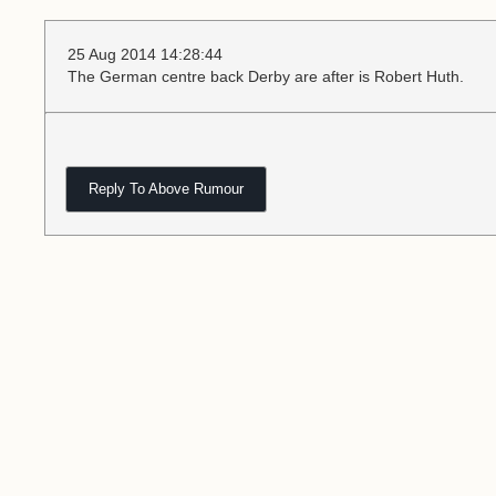
25 Aug 2014 14:28:44
The German centre back Derby are after is Robert Huth.
Reply To Above Rumour