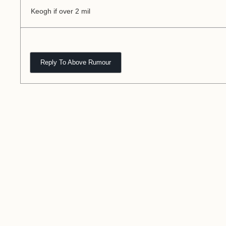
Keogh if over 2 mil
Reply To Above Rumour