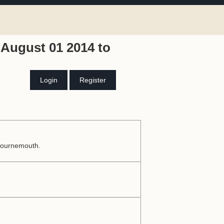
August 01 2014 to
Login
Register
 Bournemouth.