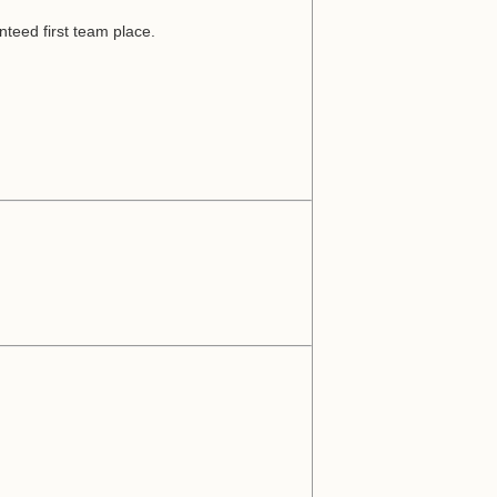
nteed first team place.