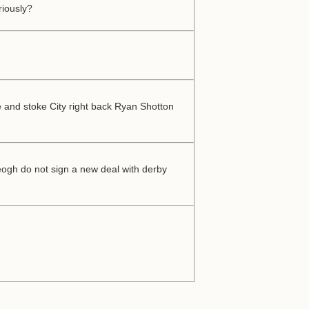
riously?
e and stoke City right back Ryan Shotton
Keogh do not sign a new deal with derby